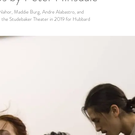
 Nahor, Maddie Burg, Andre Alabastro, and
 the Studebaker Theater in 2019 for Hubbard
.