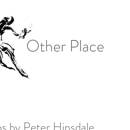
Other Place
s by Peter Hinsdale