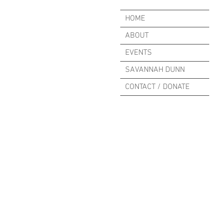
HOME
ABOUT
EVENTS
SAVANNAH DUNN
CONTACT / DONATE