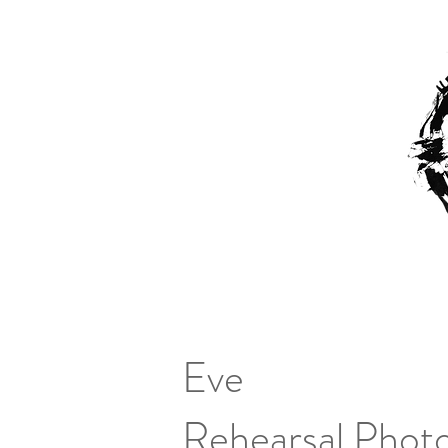
Eve
Rehearsal Photo