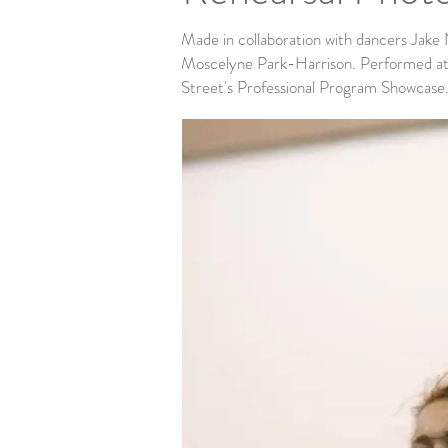
Made in collaboration with dancers Jake
Moscelyne Park-Harrison. Performed at
Street's Professional Program Showcase